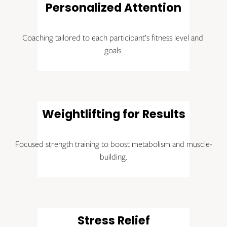
Personalized Attention
Coaching tailored to each participant’s fitness level and 
goals.
Weightlifting for Results
Focused strength training to boost metabolism and muscle-
building.
Stress Relief