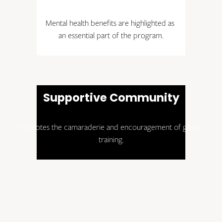
Mental health benefits are highlighted as 
an essential part of the program.
Supportive Community
Promotes the camaraderie and encouragement of group 
training.