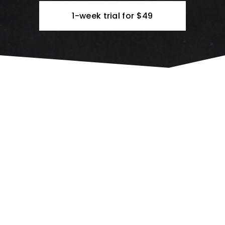
1-week trial for $49