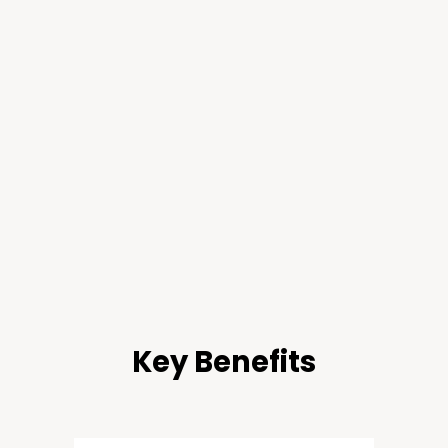
Key Benefits