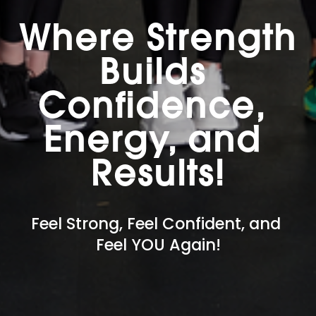
Where Strength 
Builds 
Confidence, 
Energy, and 
Results!
Feel Strong, Feel Confident, and 
Feel YOU Again!