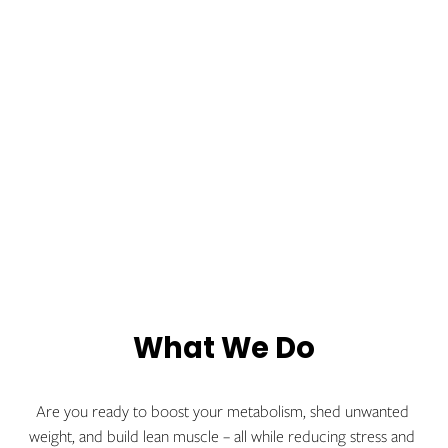
What We Do
Are you ready to boost your metabolism, shed unwanted 
weight, and build lean muscle – all while reducing stress and 