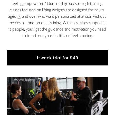
feeling empowered? Our small group strength training 
classes focused on lifting weights are designed for adults 
aged 35 and over who want personalized attention without 
the cost of one-on-one training. With class sizes capped at 
12 people, you’ll get the guidance and motivation you need 
to transform your health and feel amazing.
1-week trial for $49